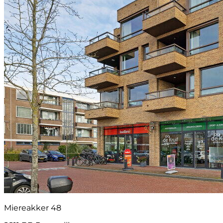
Miereakker 48