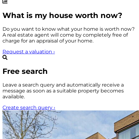
What is my house worth now?
Do you want to know what your home is worth now?
A real estate agent will come by completely free of
charge for an appraisal of your home.
Request a valuation
›
Free search
Leave a search query and automatically receive a
message as soon as a suitable property becomes
available.
Create search query
›