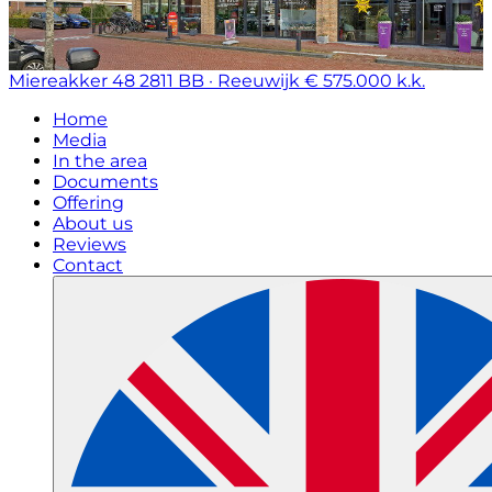
Miereakker 48
2811 BB · Reeuwijk
€ 575.000 k.k.
Home
Media
In the area
Documents
Offering
About us
Reviews
Contact