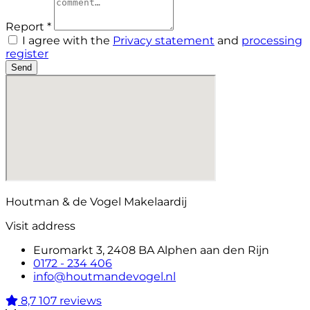
Report *
I agree with the
Privacy statement
and
processing
register
Send
Houtman & de Vogel Makelaardij
Visit address
Euromarkt 3, 2408 BA Alphen aan den Rijn
0172 - 234 406
info@houtmandevogel.nl
8,7
107 reviews