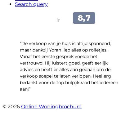
Search query
“​De verkoop van je huis is altijd spannend,
maar dankzij Yoran liep alles op rolletjes.
Vanaf het eerste gesprek voelde het
vertrouwd. Hij luistert goed, geeft eerlijk
advies en heeft er alles aan gedaan om de
verkoop soepel te laten verlopen. Heel erg
bedankt voor de top hulp,ik raad het iedereen
aan!”
- leo hensbroek
© 2026
Online Woningbrochure