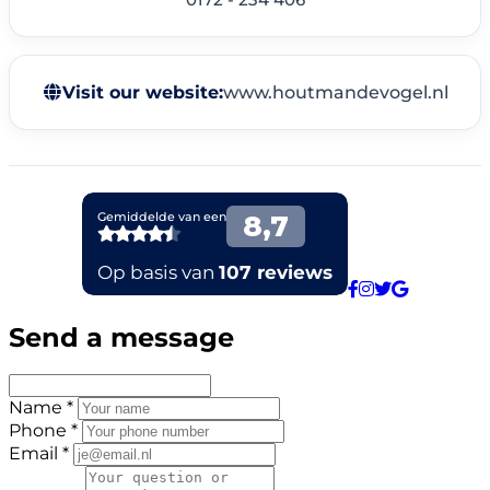
Visit our website:
www.houtmandevogel.nl
Send a message
Name *
Phone *
Email *