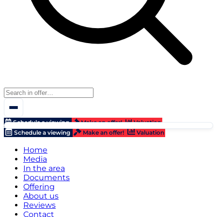
Schedule a viewing
Make an offer!
Valuation
Schedule a viewing
Make an offer!
Valuation
Home
Media
In the area
Documents
Offering
About us
Reviews
Contact