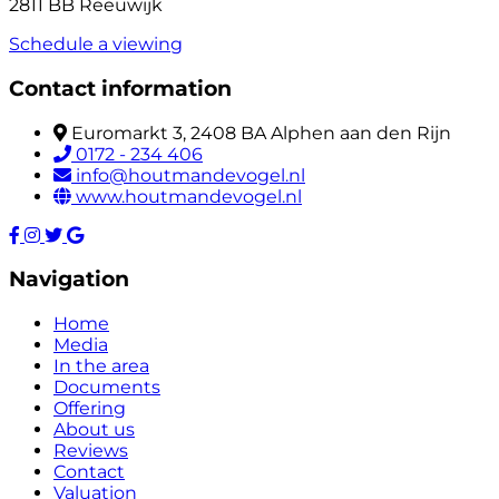
2811 BB Reeuwijk
Schedule a viewing
Contact information
Euromarkt 3, 2408 BA Alphen aan den Rijn
0172 - 234 406
info@houtmandevogel.nl
www.houtmandevogel.nl
Navigation
Home
Media
In the area
Documents
Offering
About us
Reviews
Contact
Valuation