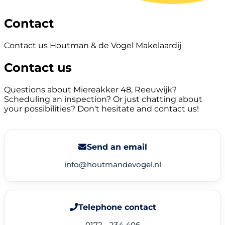
Contact
Contact us Houtman & de Vogel Makelaardij
Contact us
Questions about Miereakker 48, Reeuwijk?
Scheduling an inspection? Or just chatting about
your possibilities? Don't hesitate and contact us!
Send an email
info@houtmandevogel.nl
Telephone contact
0172 - 234 406