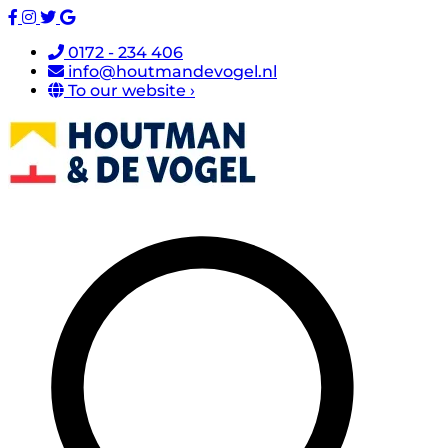
0172 - 234 406
info@houtmandevogel.nl
To our website ›