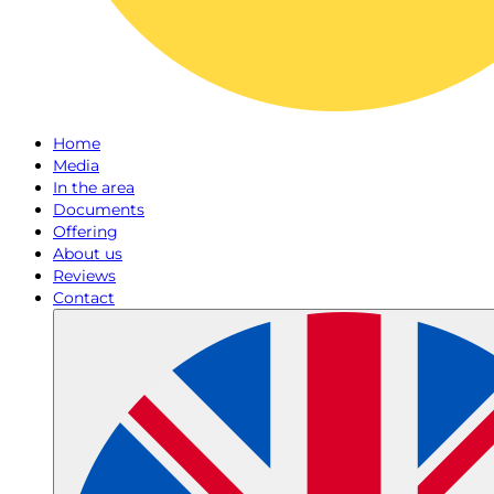
Home
Media
In the area
Documents
Offering
About us
Reviews
Contact