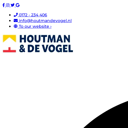
0172 - 234 406
info@houtmandevogel.nl
To our website ›