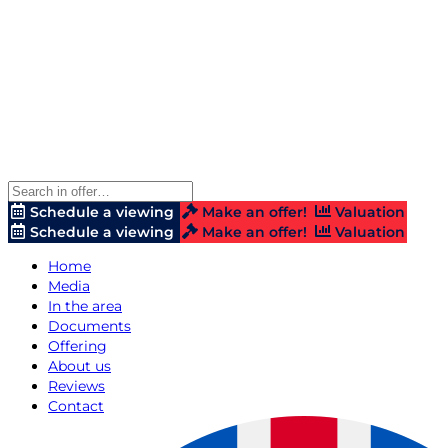
Schedule a viewing
Make an offer!
Valuation
Schedule a viewing
Make an offer!
Valuation
Home
Media
In the area
Documents
Offering
About us
Reviews
Contact